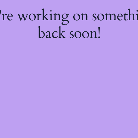
're working on somet
back soon!