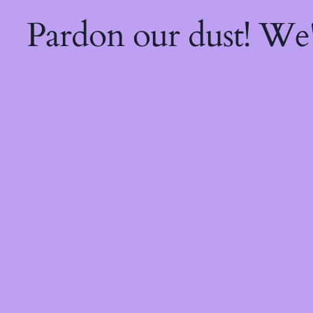
Pardon our dust! We