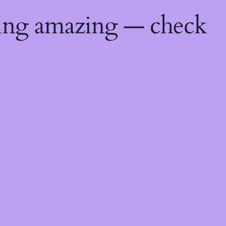
hing amazing — check